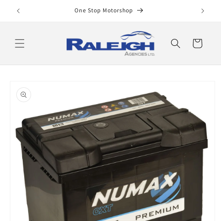
Skip to
One Stop Motorshop
content
Cart
Skip to
product
information