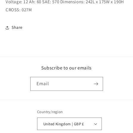
Voltage: 12 Ah: 60 SAE: 570 Dimensions: 242L x 175W x 190H
Amp
Amp
(XO027)
(XO027)
CROSS: 027M
Share
Subscribe to our emails
Email
Country/region
United Kingdom | GBP £