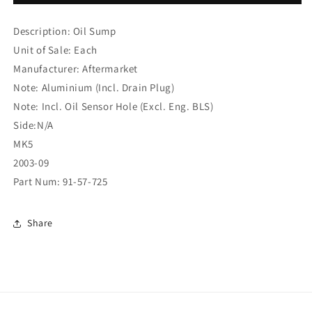
ECT
ECT
1.9D/2.0D
1.9D/2.0D
Description: Oil Sump
2004
2004
SUMP
SUMP
Unit of Sale: Each
W/HOLE
W/HOLE
Manufacturer: Aftermarket
(91-
(91-
Note: Aluminium (Incl. Drain Plug)
57-
57-
725)
725)
Note: Incl. Oil Sensor Hole (Excl. Eng. BLS)
Side:N/A
MK5
2003-09
Part Num: 91-57-725
Share