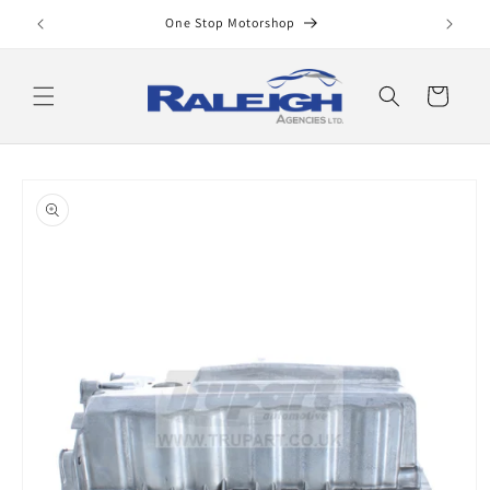
Skip to
One Stop Motorshop
content
Cart
Skip to
product
information