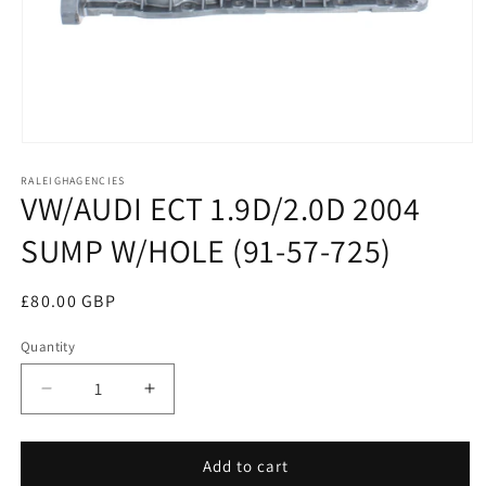
Open
media
RALEIGHAGENCIES
1
VW/AUDI ECT 1.9D/2.0D 2004
in
modal
SUMP W/HOLE (91-57-725)
Regular
£80.00 GBP
price
Quantity
Decrease
Increase
quantity
quantity
for
for
VW/AUDI
VW/AUDI
Add to cart