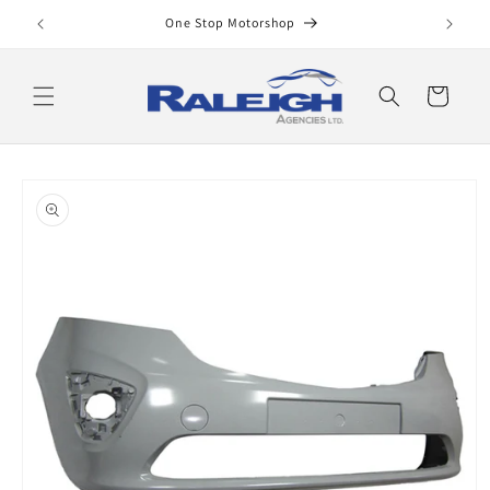
Skip to
One Stop Motorshop
content
Cart
Skip to
product
information