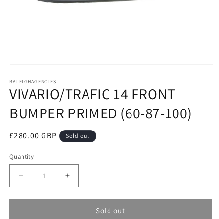
Open
media
RALEIGHAGENCIES
1
VIVARIO/TRAFIC 14 FRONT
in
modal
BUMPER PRIMED (60-87-100)
Regular
£280.00 GBP
Sold out
price
Quantity
Decrease
Increase
quantity
quantity
for
for
VIVARIO/TRAFIC
VIVARIO/TRAFIC
Sold out