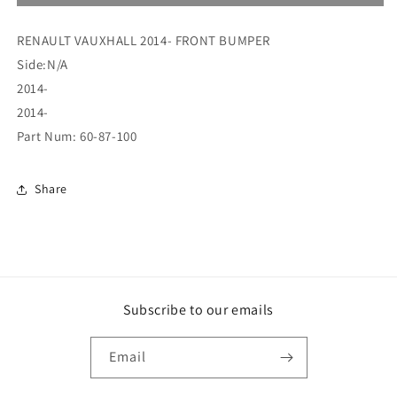
14
14
FRONT
FRONT
RENAULT VAUXHALL 2014- FRONT BUMPER
BUMPER
BUMPER
PRIMED
PRIMED
Side:N/A
(60-
(60-
2014-
87-
87-
2014-
100)
100)
Part Num: 60-87-100
Share
Subscribe to our emails
Email