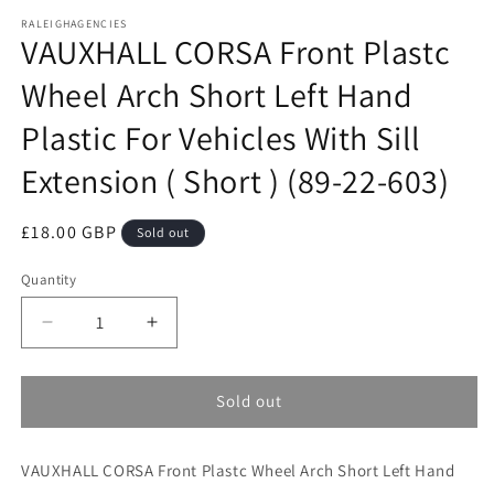
media
RALEIGHAGENCIES
1
VAUXHALL CORSA Front Plastc
in
modal
Wheel Arch Short Left Hand
Plastic For Vehicles With Sill
Extension ( Short ) (89-22-603)
Regular
£18.00 GBP
Sold out
price
Quantity
Decrease
Increase
quantity
quantity
for
for
VAUXHALL
VAUXHALL
Sold out
CORSA
CORSA
Front
Front
VAUXHALL CORSA Front Plastc Wheel Arch Short Left Hand
Plastc
Plastc
Wheel
Wheel