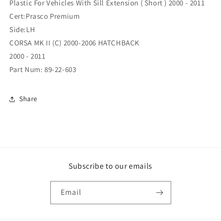
Plastic For Vehicles With Sill Extension ( Short ) 2000 - 2011
Arch
Arch
Cert:Prasco Premium
Short
Short
Side:LH
Left
Left
Hand
Hand
CORSA MK II (C) 2000-2006 HATCHBACK
Plastic
Plastic
2000 - 2011
For
For
Part Num: 89-22-603
Vehicles
Vehicles
With
With
Sill
Sill
Share
Extension
Extension
(
(
Short
Short
)
)
(89-
(89-
22-
22-
603)
603)
Subscribe to our emails
Email