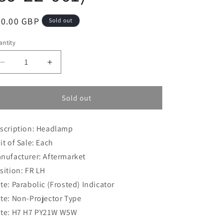
i
o
egular
80.00 GBP
Sold out
n
ice
ntity
Decrease
Increase
quantity
quantity
for
for
Vauxhall
Vauxhall
Sold out
Combo
Combo
(2001-
(2001-
scription: Headlamp
2012)
2012)
Van
Van
it of Sale: Each
Headlamp
Headlamp
nufacturer: Aftermarket
FR
FR
sition: FR LH
LH
LH
(89-
(89-
te: Parabolic (Frosted) Indicator
22-
22-
te: Non-Projector Type
661)
661)
te: H7 H7 PY21W W5W