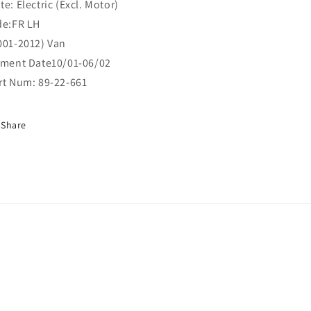
te: Electric (Excl. Motor)
de:FR LH
001-2012) Van
tment Date10/01-06/02
rt Num: 89-22-661
Share