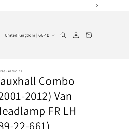
Log
C
Cart
United Kingdom | GBP £
in
o
u
n
t
LEIGHAGENCIES
Vauxhall Combo
r
y
2001-2012) Van
/
r
Headlamp FR LH
e
89-22-661)
g