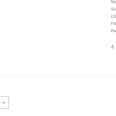
No
Si
(2
Fi
Pa