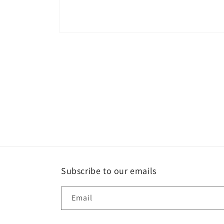
Open
media
1
in
modal
Subscribe to our emails
Email