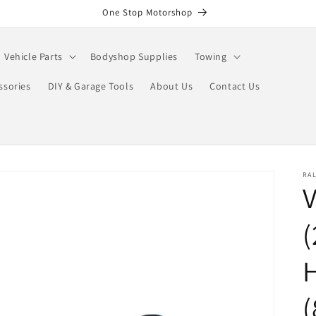
One Stop Motorshop
Vehicle Parts
Bodyshop Supplies
Towing
ssories
DIY & Garage Tools
About Us
Contact Us
RA
(
(