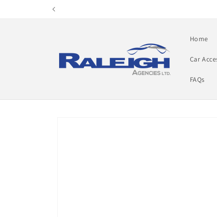
Skip to
content
Home
Car Acce
FAQs
Skip to
product
information