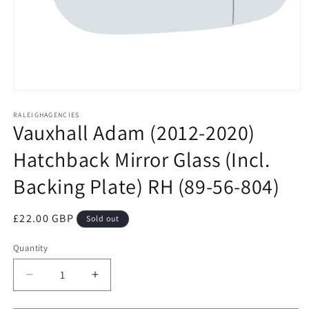
Open
media
RALEIGHAGENCIES
1
Vauxhall Adam (2012-2020)
in
modal
Hatchback Mirror Glass (Incl.
Backing Plate) RH (89-56-804)
Regular
£22.00 GBP
Sold out
price
Quantity
Decrease
Increase
quantity
quantity