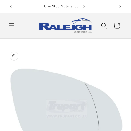
Skip to
One Stop Motorshop
content
Cart
Skip to
product
information