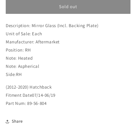
for
for
Vauxhall
Vauxhall
Sold out
Adam
Adam
(2012-
(2012-
Description: Mirror Glass (Incl. Backing Plate)
2020)
2020)
Hatchback
Hatchback
Unit of Sale: Each
Mirror
Mirror
Manufacturer: Aftermarket
Glass
Glass
Position: RH
(Incl.
(Incl.
Backing
Backing
Note: Heated
Plate)
Plate)
Note: Aspherical
RH
RH
Side:RH
(89-
(89-
56-
56-
(2012-2020) Hatchback
804)
804)
Fitment Date07/14-06/19
Part Num: 89-56-804
Share