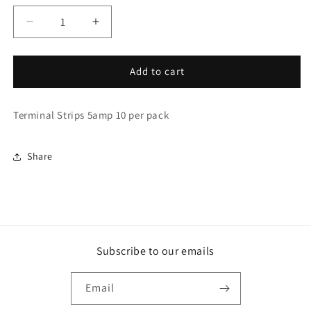
Decrease
Increase
quantity
quantity
for
for
Terminal
Terminal
Add to cart
Strips
Strips
5amp
5amp
Terminal Strips 5amp 10 per pack
10
10
per
per
pack
pack
Share
(TS005)
(TS005)
Subscribe to our emails
Email