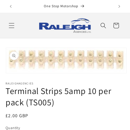
Skip to
One Stop Motorshop
content
Cart
Skip to
product
information
Open
media
RALEIGHAGENCIES
1
Terminal Strips 5amp 10 per
in
modal
pack (TS005)
Regular
£2.00 GBP
price
Quantity