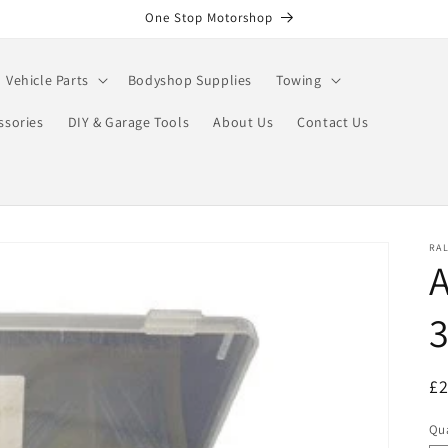
One Stop Motorshop
Vehicle Parts
Bodyshop Supplies
Towing
ssories
DIY & Garage Tools
About Us
Contact Us
RA
A
3
R
£
pr
Qua