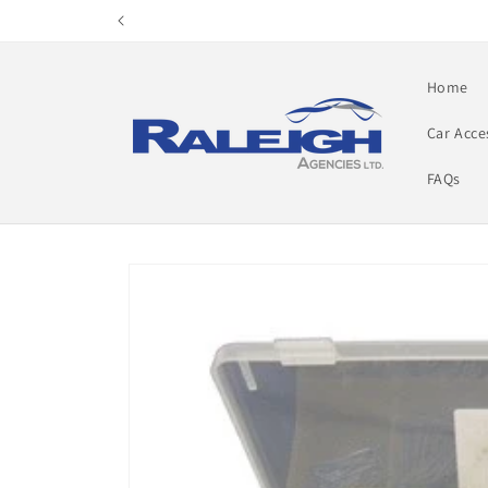
Skip to
content
Home
Car Acce
FAQs
Skip to
product
information