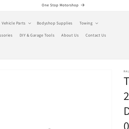
One Stop Motorshop
Vehicle Parts
Bodyshop Supplies
Towing
ssories
DIY & Garage Tools
About Us
Contact Us
RA
T
2
D
0