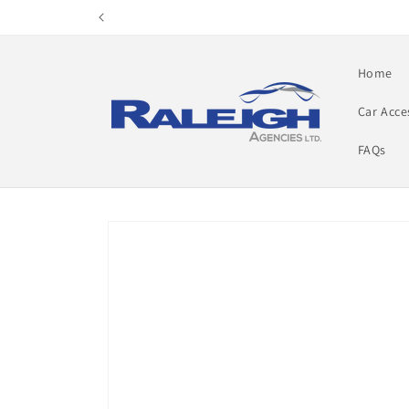
Skip to
content
Home
Car Acce
FAQs
Skip to
product
information