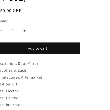
i
o
egular
150.00 GBP
n
ice
ntity
Decrease
Increase
quantity
quantity
for
for
Toyota
Toyota
Add to cart
Yaris
Yaris
(2011-
(2011-
scription: Door Mirror
2021)
2021)
Hatchback
Hatchback
it of Sale: Each
Door
Door
nufacturer: Aftermarket
Mirror
Mirror
sition: LH
LH
LH
(85-
(85-
te: Electric
04-
04-
te: Heated
801)
801)
te: Indicator