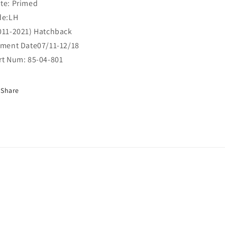
te: Primed
de:LH
011-2021) Hatchback
tment Date07/11-12/18
rt Num: 85-04-801
Share