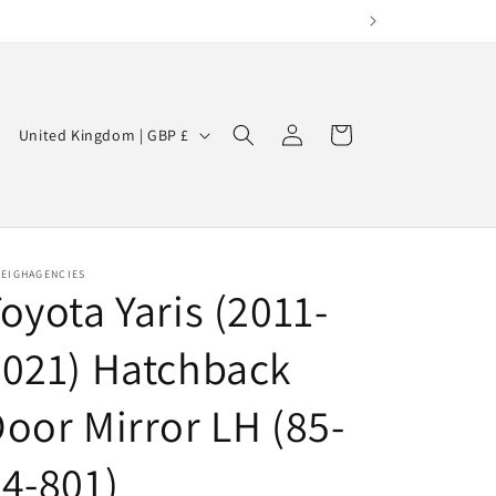
Log
C
Cart
United Kingdom | GBP £
in
o
u
n
t
LEIGHAGENCIES
oyota Yaris (2011-
r
y
021) Hatchback
/
r
oor Mirror LH (85-
e
4-801)
g