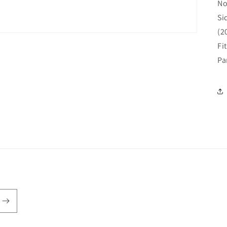
No
Si
(2
Fi
Pa