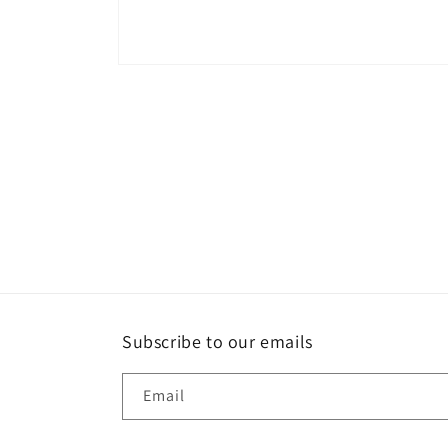
Open
media
1
in
modal
Subscribe to our emails
Email