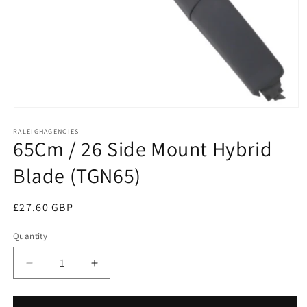
Open
media
RALEIGHAGENCIES
1
65Cm / 26 Side Mount Hybrid
in
modal
Blade (TGN65)
Regular
£27.60 GBP
price
Quantity
Decrease
Increase
quantity
quantity
for
for