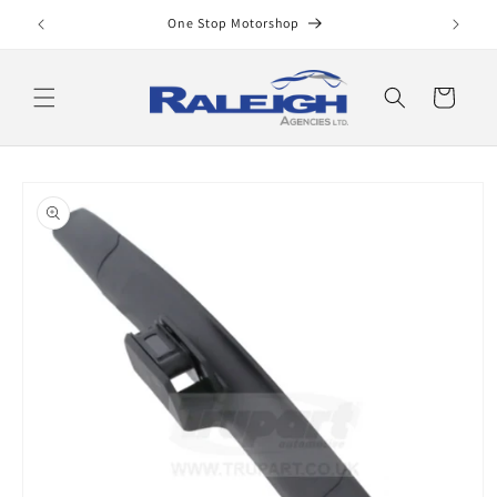
Skip to
One Stop Motorshop
content
Cart
Skip to
product
information