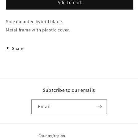
65Cm
65Cm
Add to cart
/
/
26
26
Side mounted hybrid blade.
Side
Side
Mount
Mount
Metal frame with plastic cover.
Hybrid
Hybrid
Blade
Blade
(TGN65)
(TGN65)
Share
Subscribe to our emails
Email
Country/region