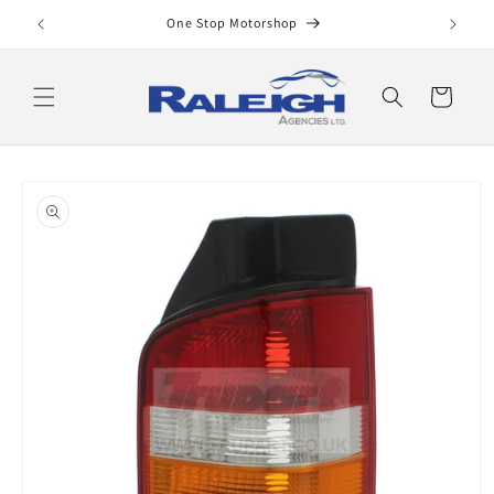
Skip to
One Stop Motorshop
content
Cart
Skip to
product
information