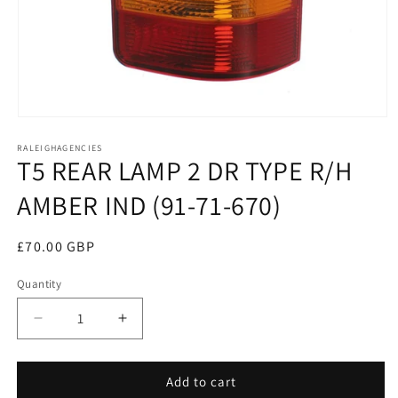
Open
media
RALEIGHAGENCIES
1
T5 REAR LAMP 2 DR TYPE R/H
in
modal
AMBER IND (91-71-670)
Regular
£70.00 GBP
price
Quantity
Decrease
Increase
quantity
quantity
for
for
T5
T5
Add to cart