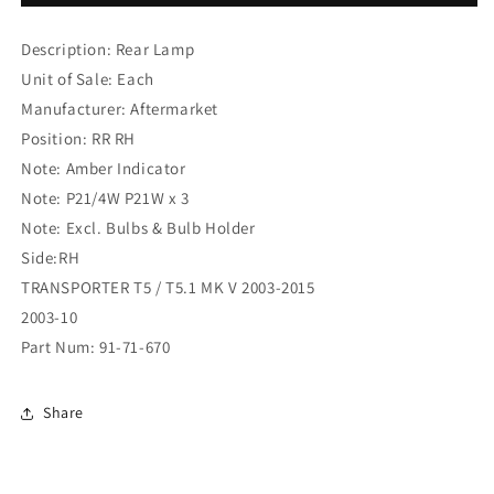
REAR
REAR
LAMP
LAMP
Description: Rear Lamp
2
2
DR
DR
Unit of Sale: Each
TYPE
TYPE
Manufacturer: Aftermarket
R/H
R/H
Position: RR RH
AMBER
AMBER
IND
IND
Note: Amber Indicator
(91-
(91-
Note: P21/4W P21W x 3
71-
71-
Note: Excl. Bulbs & Bulb Holder
670)
670)
Side:RH
TRANSPORTER T5 / T5.1 MK V 2003-2015
2003-10
Part Num: 91-71-670
Share