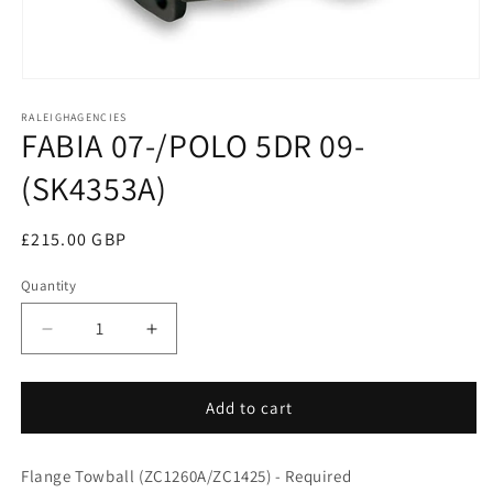
Open
media
RALEIGHAGENCIES
1
FABIA 07-/POLO 5DR 09-
in
modal
(SK4353A)
Regular
£215.00 GBP
price
Quantity
Decrease
Increase
quantity
quantity
for
for
FABIA
FABIA
Add to cart
07-/POLO
07-/POLO
5DR
5DR
Flange Towball (ZC1260A/ZC1425) - Required
09-
09-