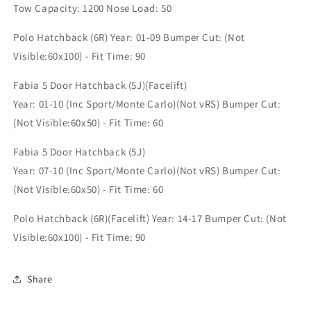
(SK4353A)
(SK4353A)
Tow Capacity: 1200 Nose Load: 50
Polo Hatchback (6R) Year: 01-09 Bumper Cut: (Not
Visible:60x100) - Fit Time: 90
Fabia 5 Door Hatchback (5J)(Facelift)
Year: 01-10 (Inc Sport/Monte Carlo)(Not vRS) Bumper Cut:
(Not Visible:60x50) - Fit Time: 60
Fabia 5 Door Hatchback (5J)
Year: 07-10 (Inc Sport/Monte Carlo)(Not vRS) Bumper Cut:
(Not Visible:60x50) - Fit Time: 60
Polo Hatchback (6R)(Facelift) Year: 14-17 Bumper Cut: (Not
Visible:60x100) - Fit Time: 90
Share