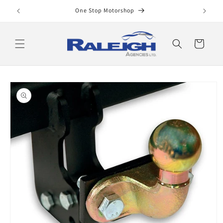
Skip to
One Stop Motorshop
content
Cart
Skip to
product
information