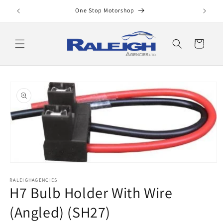
Skip to
One Stop Motorshop
content
Cart
Skip to
product
information
Open
media
RALEIGHAGENCIES
1
H7 Bulb Holder With Wire
in
modal
(Angled) (SH27)