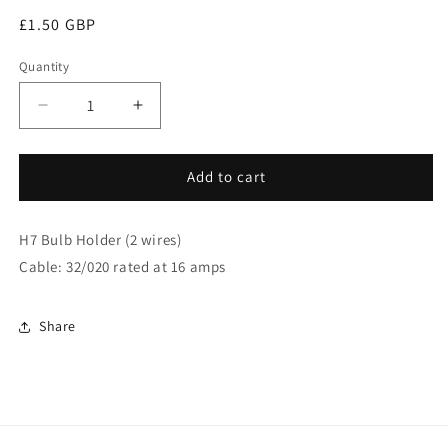
Regular
£1.50 GBP
price
Quantity
Decrease
Increase
quantity
quantity
for
for
H7
H7
Add to cart
Bulb
Bulb
Holder
Holder
H7 Bulb Holder (2 wires)
With
With
Wire
Wire
Cable: 32/020 rated at 16 amps
(Angled)
(Angled)
(SH27)
(SH27)
Share