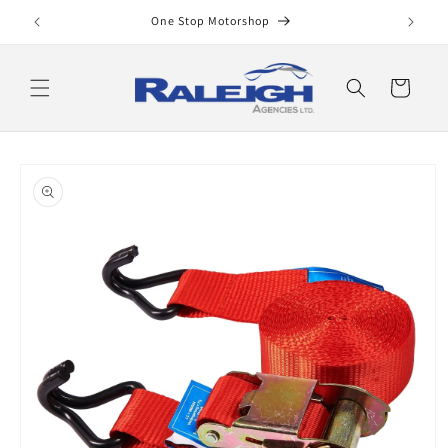
Skip to
One Stop Motorshop
content
Cart
Skip to
product
information