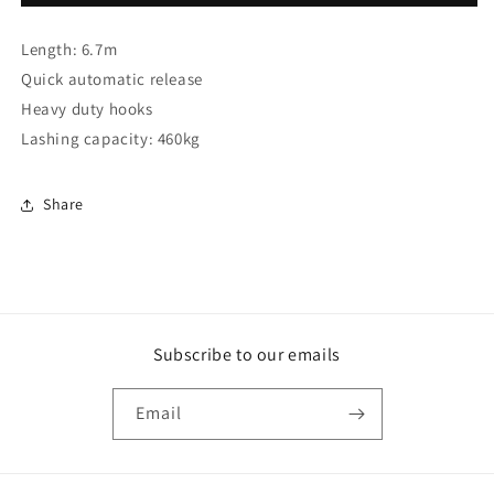
ratchet
ratchet
tie
tie
Length: 6.7m
down
down
(gs)
(gs)
Quick automatic release
(S0801)
(S0801)
Heavy duty hooks
Lashing capacity: 460kg
Share
Subscribe to our emails
Email