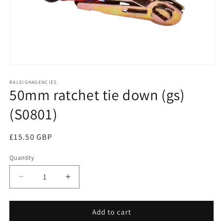
Open
media
RALEIGHAGENCIES
1
50mm ratchet tie down (gs)
in
modal
(S0801)
Regular
£15.50 GBP
price
Quantity
Decrease
Increase
quantity
quantity
for
for
50mm
50mm
Add to cart