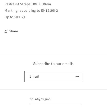
Restraint Straps 10M X 50Mm
X
X
50Mm
50Mm
Marking: according to EN12195-2
(RS10M)
(RS10M)
Up to 5000kg
Share
Subscribe to our emails
Email
Country/region