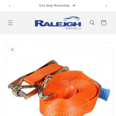
Skip to
One Stop Motorshop
content
Cart
Skip to
product
information