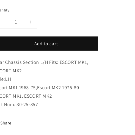
i
ice
ntity
o
n
Decrease
Increase
quantity
quantity
for
for
Rear
Rear
Add to cart
Chassis
Chassis
Section
Section
ar Chassis Section L/H Fits: ESCORT MK1,
L/H
L/H
(30-
(30-
CORT MK2
25-
25-
de:LH
357)
357)
cort MK1 1968-75,Escort MK2 1975-80
CORT MK1, ESCORT MK2
rt Num: 30-25-357
Share