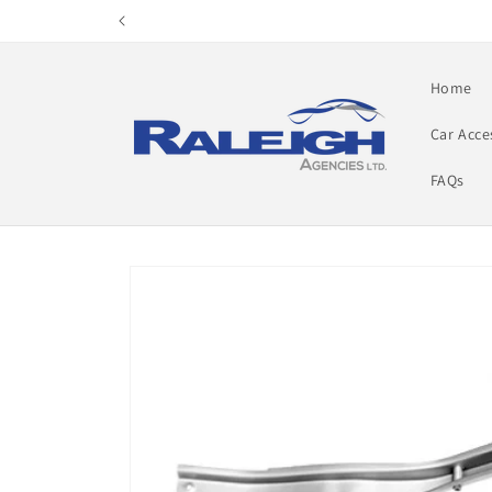
Skip to
content
Home
Car Acce
FAQs
Skip to
product
information