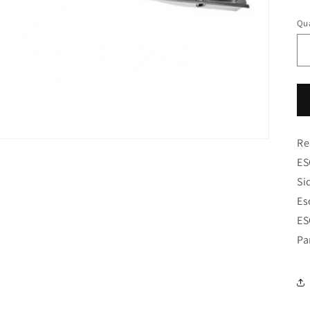
pr
Qua
Re
ES
Si
Es
ES
Pa