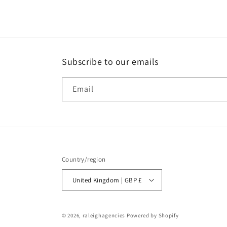
Subscribe to our emails
Email
Country/region
United Kingdom | GBP £
© 2026,
raleighagencies
Powered by Shopify