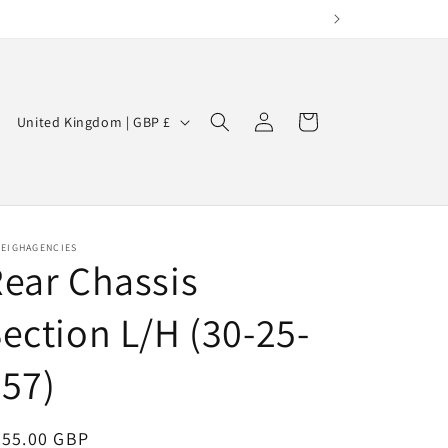
Log
C
Cart
United Kingdom | GBP £
in
o
u
n
t
LEIGHAGENCIES
ear Chassis
r
y
ection L/H (30-25-
/
r
57)
e
g
egular
555.00 GBP