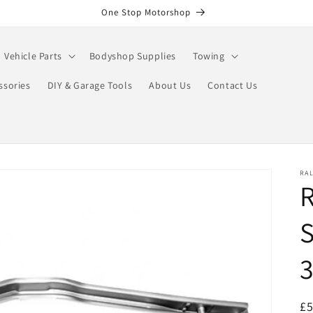
One Stop Motorshop
Vehicle Parts
Bodyshop Supplies
Towing
ssories
DIY & Garage Tools
About Us
Contact Us
RA
R
S
3
R
£