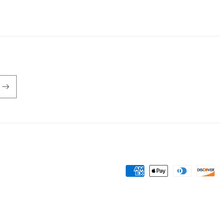
Payment
methods