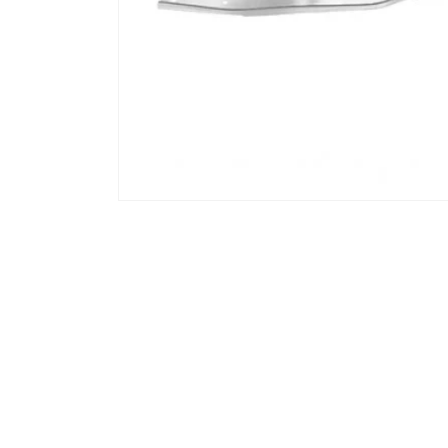
Open
media
1
in
modal