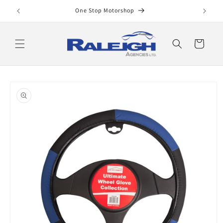
Skip to
One Stop Motorshop
content
Cart
Skip to
product
information