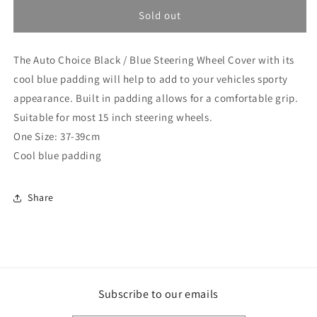
for
for
Auto
Auto
Sold out
Choice
Choice
Black
Black
The Auto Choice Black / Blue Steering Wheel Cover with its
/
/
Blue
Blue
cool blue padding will help to add to your vehicles sporty
Steering
Steering
appearance. Built in padding allows for a comfortable grip.
Wheel
Wheel
Suitable for most 15 inch steering wheels.
Cover
Cover
PMWG6B
PMWG6B
One Size: 37-39cm
(PMWG6B)
(PMWG6B)
Cool blue padding
Share
Subscribe to our emails