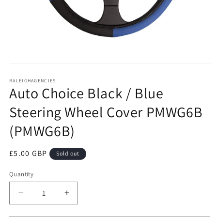
Open
media
RALEIGHAGENCIES
1
Auto Choice Black / Blue
in
modal
Steering Wheel Cover PMWG6B
(PMWG6B)
Regular
£5.00 GBP
Sold out
price
Quantity
Decrease
Increase
quantity
quantity