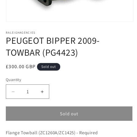
Open
media
RALEIGHAGENCIES
1
PEUGEOT BIPPER 2009-
in
modal
TOWBAR (PG4423)
Regular
£300.00 GBP
Sold out
price
Quantity
Decrease
Increase
quantity
quantity
for
for
PEUGEOT
PEUGEOT
Sold out
BIPPER
BIPPER
2009-
2009-
Flange Towball (ZC1260A/ZC1425) - Required
TOWBAR
TOWBAR