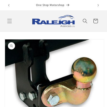
Skip to
One Stop Motorshop
content
Cart
Skip to
product
information