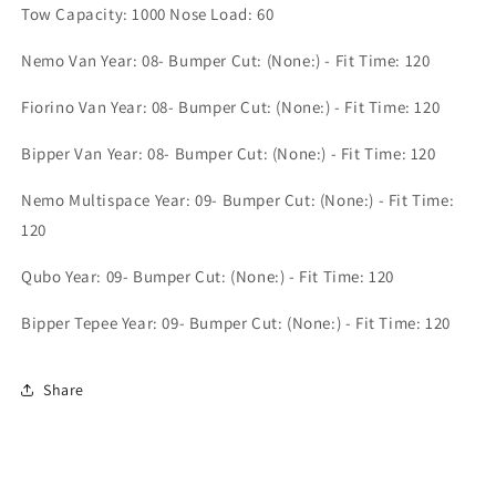
(PG4423)
(PG4423)
Tow Capacity: 1000 Nose Load: 60
Nemo Van Year: 08- Bumper Cut: (None:) - Fit Time: 120
Fiorino Van Year: 08- Bumper Cut: (None:) - Fit Time: 120
Bipper Van Year: 08- Bumper Cut: (None:) - Fit Time: 120
Nemo Multispace Year: 09- Bumper Cut: (None:) - Fit Time:
120
Qubo Year: 09- Bumper Cut: (None:) - Fit Time: 120
Bipper Tepee Year: 09- Bumper Cut: (None:) - Fit Time: 120
Share