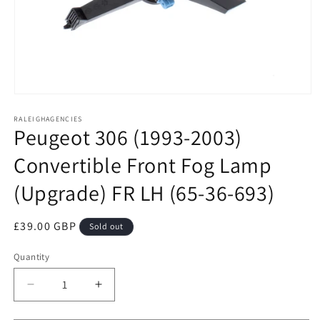
Open
media
RALEIGHAGENCIES
1
Peugeot 306 (1993-2003)
in
modal
Convertible Front Fog Lamp
(Upgrade) FR LH (65-36-693)
Regular
£39.00 GBP
Sold out
price
Quantity
Decrease
Increase
quantity
quantity