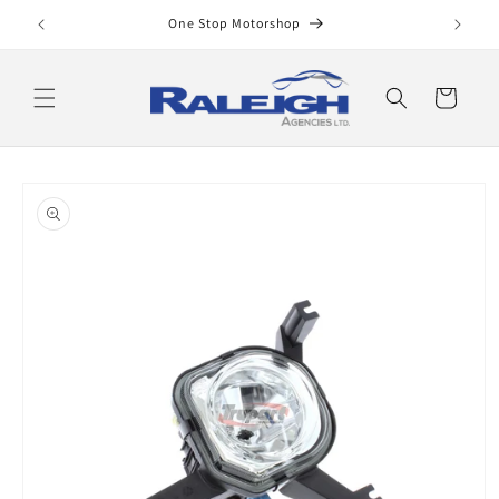
Skip to
One Stop Motorshop
content
Cart
Skip to
product
information