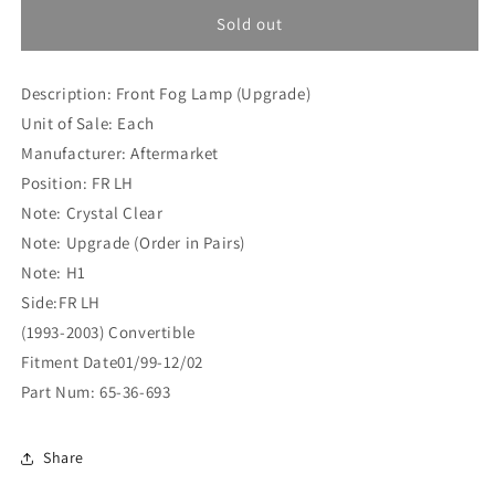
for
for
Peugeot
Peugeot
Sold out
306
306
(1993-
(1993-
Description: Front Fog Lamp (Upgrade)
2003)
2003)
Convertible
Convertible
Unit of Sale: Each
Front
Front
Manufacturer: Aftermarket
Fog
Fog
Position: FR LH
Lamp
Lamp
(Upgrade)
(Upgrade)
Note: Crystal Clear
FR
FR
Note: Upgrade (Order in Pairs)
LH
LH
Note: H1
(65-
(65-
Side:FR LH
36-
36-
693)
693)
(1993-2003) Convertible
Fitment Date01/99-12/02
Part Num: 65-36-693
Share