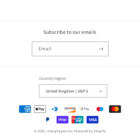
Subscribe to our emails
Email
Country/region
United Kingdom | GBP £
Payment
methods
© 2026,
raleighagencies
Powered by Shopify