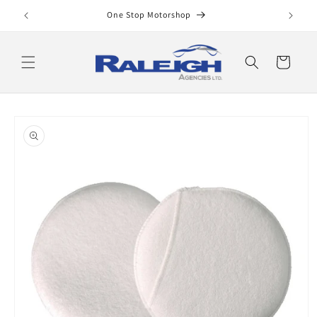
Skip to
One Stop Motorshop
content
Cart
Skip to
product
information