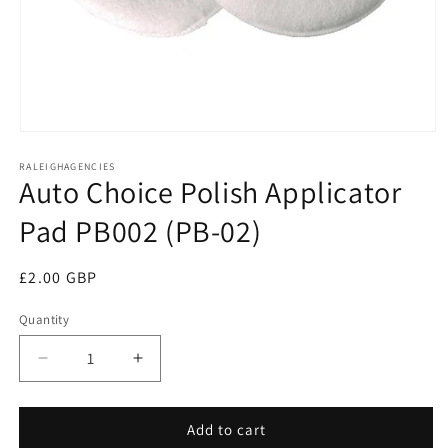
Open
media
RALEIGHAGENCIES
1
Auto Choice Polish Applicator
in
modal
Pad PB002 (PB-02)
Regular
£2.00 GBP
price
Quantity
Decrease
Increase
quantity
quantity
for
for
Auto
Auto
Add to cart