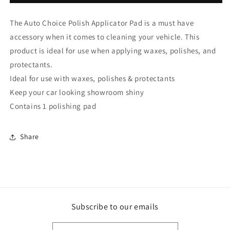
Choice
Choice
Polish
Polish
The Auto Choice Polish Applicator Pad is a must have
Applicator
Applicator
Pad
Pad
accessory when it comes to cleaning your vehicle. This
PB002
PB002
product is ideal for use when applying waxes, polishes, and
(PB-
(PB-
protectants.
02)
02)
Ideal for use with waxes, polishes & protectants
Keep your car looking showroom shiny
Contains 1 polishing pad
Share
Subscribe to our emails