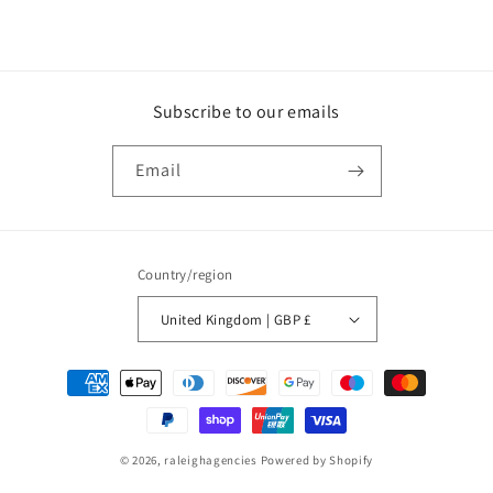
Subscribe to our emails
Email
Country/region
United Kingdom | GBP £
Payment
methods
© 2026,
raleighagencies
Powered by Shopify