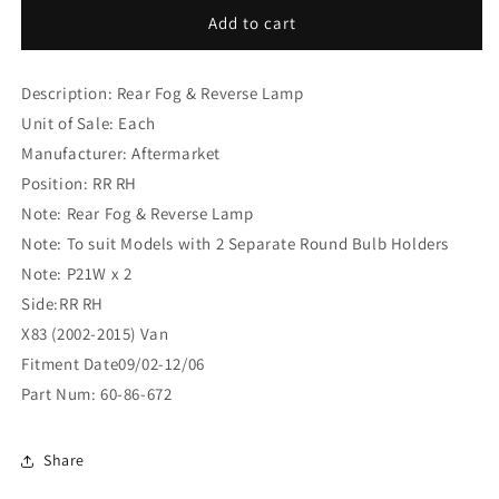
Nissan
Nissan
Add to cart
Primastar
Primastar
X83
X83
Description: Rear Fog & Reverse Lamp
(2002-
(2002-
2015)
2015)
Unit of Sale: Each
Van
Van
Manufacturer: Aftermarket
Rear
Rear
Position: RR RH
Fog
Fog
&amp;
&amp;
Note: Rear Fog & Reverse Lamp
Reverse
Reverse
Note: To suit Models with 2 Separate Round Bulb Holders
Lamp
Lamp
Note: P21W x 2
RR
RR
Side:RR RH
RH
RH
(60-
(60-
X83 (2002-2015) Van
86-
86-
Fitment Date09/02-12/06
672)
672)
Part Num: 60-86-672
Share