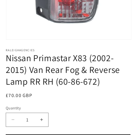
Open
media
RALEIGHAGENCIES
1
Nissan Primastar X83 (2002-
in
modal
2015) Van Rear Fog & Reverse
Lamp RR RH (60-86-672)
Regular
£70.00 GBP
price
Quantity
Decrease
Increase
quantity
quantity
for
for