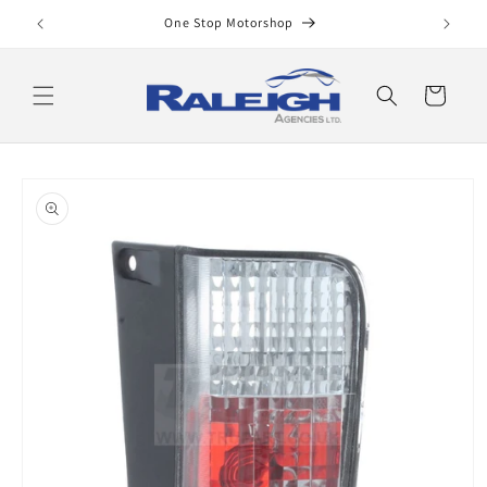
Skip to
One Stop Motorshop
content
Cart
Skip to
product
information