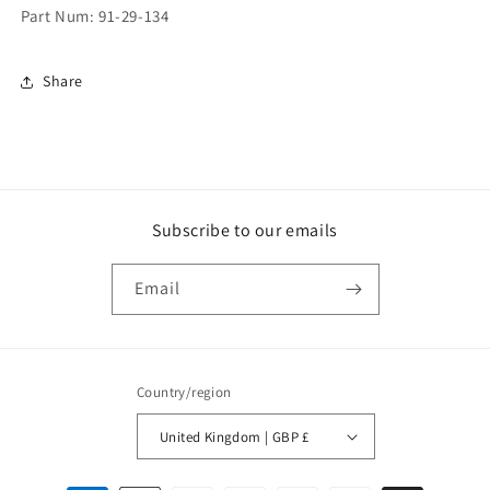
Part Num: 91-29-134
Share
Subscribe to our emails
Email
Country/region
United Kingdom | GBP £
Payment