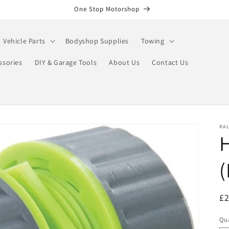
One Stop Motorshop
Vehicle Parts
Bodyshop Supplies
Towing
ssories
DIY & Garage Tools
About Us
Contact Us
RA
R
£
pr
Qua