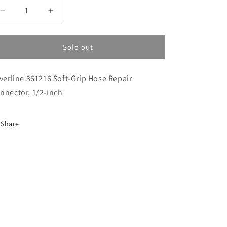
i
Decrease
Increase
o
quantity
quantity
n
for
for
Hose
Hose
Sold out
Connector
Connector
(H361216)
(H361216)
lverline 361216 Soft-Grip Hose Repair
nnector, 1/2-inch
Share