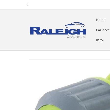
Skip to
content
Home
Car Acce
FAQs
Skip to
product
information