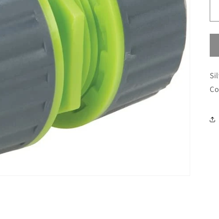
Si
Co