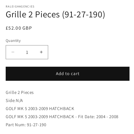
media
RALEIGHAGENCIES
1
Grille 2 Pieces (91-27-190)
in
modal
Regular
£52.00 GBP
price
Quantity
Decrease
Increase
quantity
quantity
for
for
Grille
Grille
Add to cart
2
2
Pieces
Pieces
Grille 2 Pieces
(91-
(91-
27-
27-
Side:N/A
190)
190)
GOLF MK 5 2003-2009 HATCHBACK
GOLF MK 5 2003-2009 HATCHBACK - Fit Date: 2004 - 2008
Part Num: 91-27-190