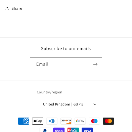
Share
Subscribe to our emails
Email
Country/region
United Kingdom | GBP £
Payment
methods