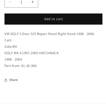
Decrease
Increase
quantity
quantity
for
for
GOLF
GOLF
Add to cart
97
97
FULL
FULL
VW GOLF 5 Door Sill Repair Panel Right Hand 1998 - 2004
SILL
SILL
5DR
5DR
Cert:
RH
RH
Side:RH
(91-
(91-
GOLF MK 4 1997-2005 HATCHBACK
26-
26-
008)
008)
1998 - 2004
Part Num: 91-26-008
Share