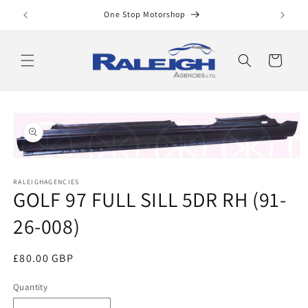
Skip to
One Stop Motorshop
content
Cart
Skip to
product
information
Open
media
RALEIGHAGENCIES
1
GOLF 97 FULL SILL 5DR RH (91-
in
modal
26-008)
Regular
£80.00 GBP
price
Quantity