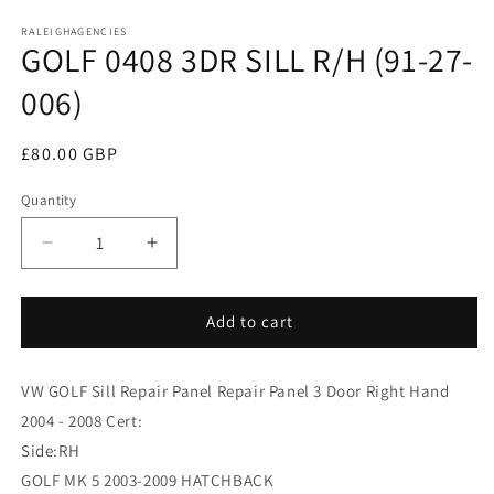
media
RALEIGHAGENCIES
1
GOLF 0408 3DR SILL R/H (91-27-
in
modal
006)
Regular
£80.00 GBP
price
Quantity
Decrease
Increase
quantity
quantity
for
for
GOLF
GOLF
Add to cart
0408
0408
3DR
3DR
VW GOLF Sill Repair Panel Repair Panel 3 Door Right Hand
SILL
SILL
R/H
R/H
2004 - 2008 Cert:
(91-
(91-
Side:RH
27-
27-
GOLF MK 5 2003-2009 HATCHBACK
006)
006)