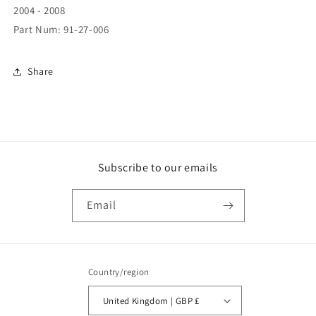
2004 - 2008
Part Num: 91-27-006
Share
Subscribe to our emails
Email
Country/region
United Kingdom | GBP £