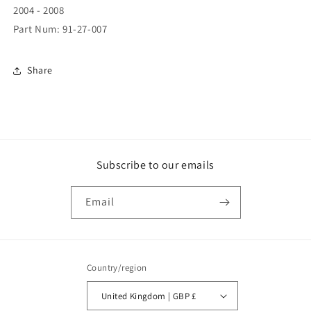
2004 - 2008
Part Num: 91-27-007
Share
Subscribe to our emails
Email
Country/region
United Kingdom | GBP £