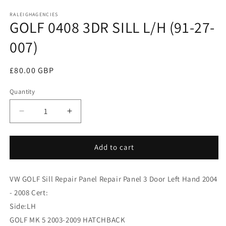
media
RALEIGHAGENCIES
1
GOLF 0408 3DR SILL L/H (91-27-
in
modal
007)
Regular
£80.00 GBP
price
Quantity
Decrease
Increase
quantity
quantity
for
for
GOLF
GOLF
Add to cart
0408
0408
3DR
3DR
VW GOLF Sill Repair Panel Repair Panel 3 Door Left Hand 2004
SILL
SILL
L/H
L/H
- 2008 Cert:
(91-
(91-
Side:LH
27-
27-
GOLF MK 5 2003-2009 HATCHBACK
007)
007)