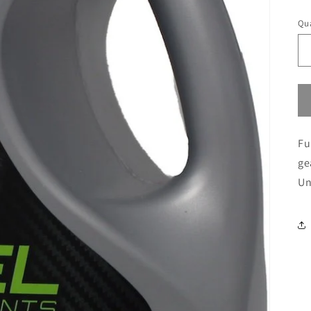
pr
Qua
Fu
ge
Un