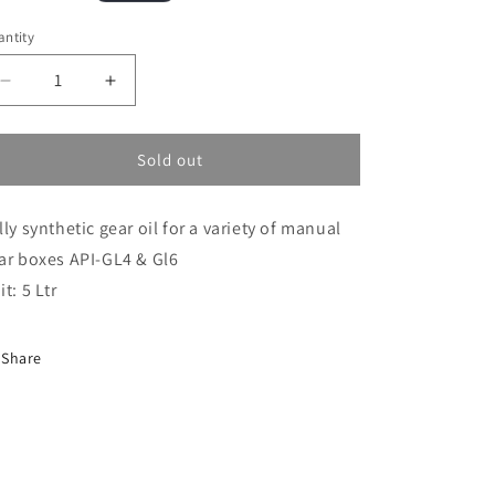
i
ice
ntity
o
n
Decrease
Increase
quantity
quantity
for
for
75/80
75/80
Sold out
Fully
Fully
Synthetic
Synthetic
lly synthetic gear oil for a variety of manual
5L
5L
(GO75/80FULLY)
(GO75/80FULLY)
ar boxes API-GL4 & Gl6
it: 5 Ltr
Share