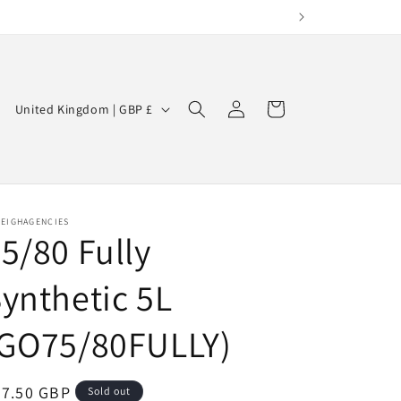
Log
C
Cart
United Kingdom | GBP £
in
o
u
n
t
LEIGHAGENCIES
5/80 Fully
r
y
ynthetic 5L
/
r
(GO75/80FULLY)
e
g
egular
47.50 GBP
Sold out