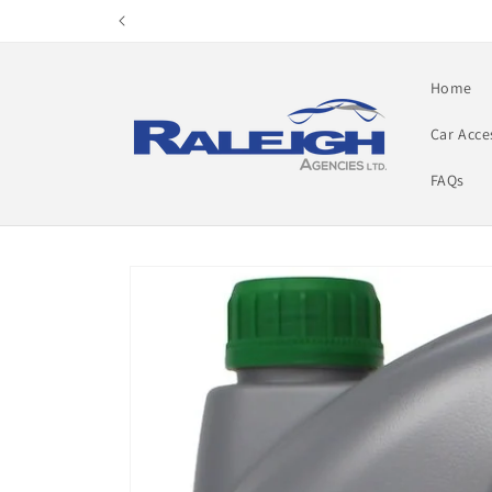
Skip to
content
Home
Car Acce
FAQs
Skip to
product
information