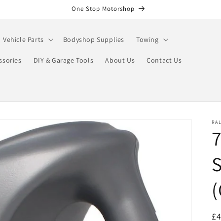
One Stop Motorshop
Vehicle Parts
Bodyshop Supplies
Towing
ssories
DIY & Garage Tools
About Us
Contact Us
RA
7
S
R
£