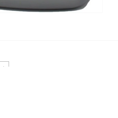
Payment