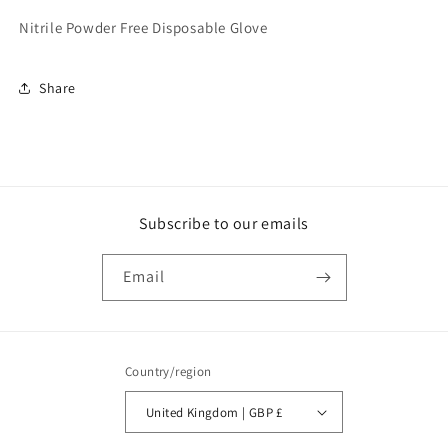
Power
Power
Nitrile Powder Free Disposable Glove
Free
Free
(100)
(100)
L
L
Share
(GL6223)
(GL6223)
Subscribe to our emails
Email
Country/region
United Kingdom | GBP £