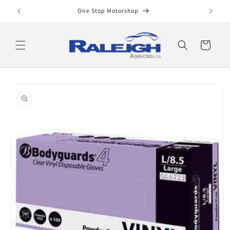
Skip to
One Stop Motorshop
content
Cart
Skip to
product
information