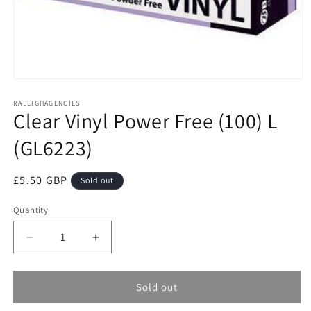
Open
media
RALEIGHAGENCIES
1
Clear Vinyl Power Free (100) L
in
modal
(GL6223)
Regular
£5.50 GBP
Sold out
price
Quantity
Decrease
Increase
quantity
quantity
for
for
Clear
Clear
Sold out
Vinyl
Vinyl