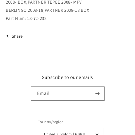
2008- BOX,PARTNER TEPEE 2008- MPV
BERLINGO 2008-18,PARTNER 2008-18 BOX
Part Num: 13-72-232
Share
Subscribe to our emails
Email
Country/region
United Kingdom | GBP £