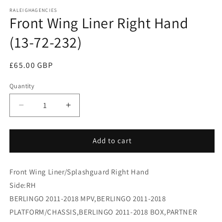
media
RALEIGHAGENCIES
1
Front Wing Liner Right Hand
in
modal
(13-72-232)
Regular
£65.00 GBP
price
Quantity
Decrease
Increase
quantity
quantity
for
for
Front
Front
Add to cart
Wing
Wing
Liner
Liner
Front Wing Liner/Splashguard Right Hand
Right
Right
Hand
Hand
Side:RH
(13-
(13-
BERLINGO 2011-2018 MPV,BERLINGO 2011-2018
72-
72-
PLATFORM/CHASSIS,BERLINGO 2011-2018 BOX,PARTNER
232)
232)