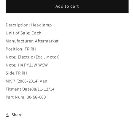
Ford
Ford
Add to cart
Tourneo
Tourneo
Transit
Transit
Description: Headlamp
MK
MK
7
7
Unit of Sale: Each
(2006-
(2006-
Manufacturer: Aftermarket
2014)
2014)
Position: FR RH
Van
Van
Headlamp
Headlamp
Note: Electric (Excl. Motor)
FR
FR
Note: H4 PY21W W5W
RH
RH
Side:FR RH
(30-
(30-
MK 7 (2006-2014) Van
56-
56-
660)
660)
Fitment Date08/11-12/14
Part Num: 30-56-660
Share