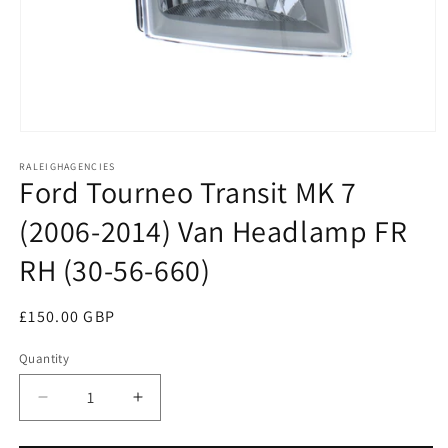
Open
media
RALEIGHAGENCIES
1
Ford Tourneo Transit MK 7
in
modal
(2006-2014) Van Headlamp FR
RH (30-56-660)
Regular
£150.00 GBP
price
Quantity
Decrease
Increase
quantity
quantity
for
for