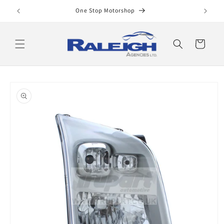
Skip to
One Stop Motorshop
content
Cart
Skip to
product
information