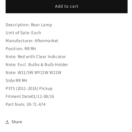
Ford
Ford
Add to cart
Ranger
Ranger
P375
P375
Description: Rear Lamp
(2011-
(2011-
2016)
2016)
Unit of Sale: Each
Pickup
Pickup
Manufacturer: Aftermarket
Rear
Rear
Position: RR RH
Lamp
Lamp
RR
RR
Note: Red with Clear Indicator
RH
RH
Note: Excl. Bulbs & Bulb Holder
(30-
(30-
Note: W21/5W WY21W W21W
71-
71-
Side:RR RH
674)
674)
P375 (2011-2016) Pickup
Fitment Date01/12-08/16
Part Num: 30-71-674
Share