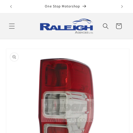
Skip to
One Stop Motorshop
content
Cart
Skip to
product
information