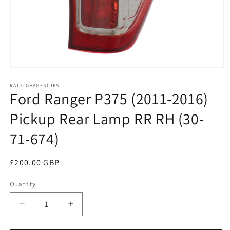
Open
media
RALEIGHAGENCIES
1
Ford Ranger P375 (2011-2016)
in
modal
Pickup Rear Lamp RR RH (30-
71-674)
Regular
£200.00 GBP
price
Quantity
Decrease
Increase
quantity
quantity
for
for