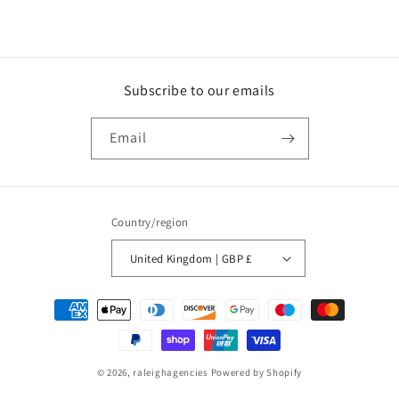
Subscribe to our emails
Email
Country/region
United Kingdom | GBP £
Payment
methods
© 2026,
raleighagencies
Powered by Shopify