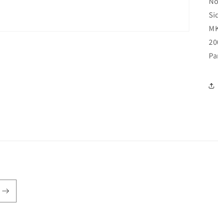
No
Si
MK
20
Pa