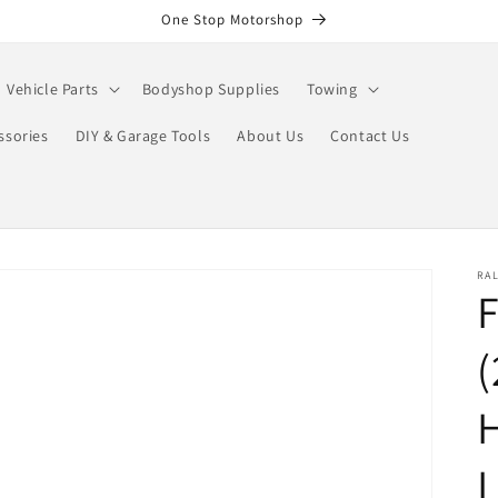
One Stop Motorshop
Vehicle Parts
Bodyshop Supplies
Towing
ssories
DIY & Garage Tools
About Us
Contact Us
RA
F
(
H
L