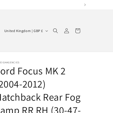
Log
C
Cart
United Kingdom | GBP £
in
o
u
n
t
LEIGHAGENCIES
ord Focus MK 2
r
y
2004-2012)
/
r
atchback Rear Fog
e
amp RR RH (30-47-
g