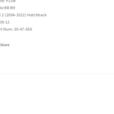
te: P21W
RR
RR
de:RR RH
RH
RH
(30-
(30-
 2 (2004-2012) Hatchback
47-
47-
08-12
650)
650)
rt Num: 30-47-650
Share