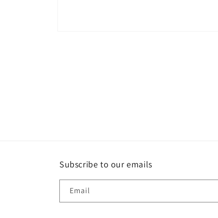
Open
media
1
in
modal
Subscribe to our emails
Email