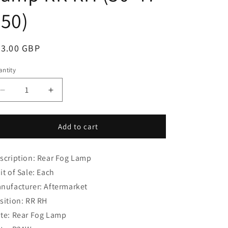
i
50)
o
n
egular
33.00 GBP
ice
ntity
Decrease
Increase
quantity
quantity
for
for
Ford
Ford
Add to cart
Focus
Focus
MK
MK
scription: Rear Fog Lamp
2
2
(2004-
(2004-
it of Sale: Each
2012)
2012)
nufacturer: Aftermarket
Hatchback
Hatchback
sition: RR RH
Rear
Rear
Fog
Fog
te: Rear Fog Lamp
Lamp
Lamp