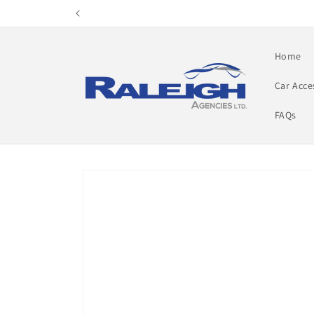
Skip to
content
Home
Car Acce
FAQs
Skip to
product
information