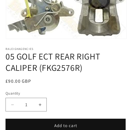
Open
media
RALEIGHAGENCIES
1
05 GOLF ECT REAR RIGHT
in
modal
CALIPER (FKG2576R)
Regular
£90.00 GBP
price
Quantity
Decrease
Increase
quantity
quantity
for
for
05
05
Add to cart