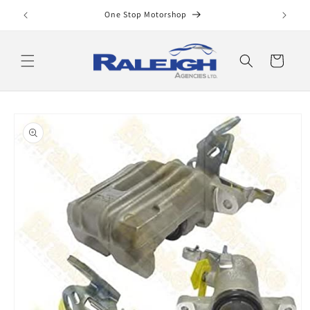
Skip to
One Stop Motorshop
content
Cart
Skip to
product
information