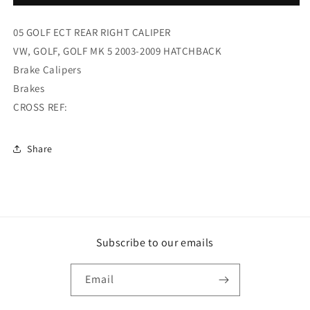
GOLF
GOLF
ECT
ECT
05 GOLF ECT REAR RIGHT CALIPER
REAR
REAR
RIGHT
RIGHT
VW, GOLF, GOLF MK 5 2003-2009 HATCHBACK
CALIPER
CALIPER
Brake Calipers
(FKG2576R)
(FKG2576R)
Brakes
CROSS REF:
Share
Subscribe to our emails
Email