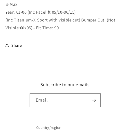
S-Max
Year: 01-06 (Inc Facelift 05/10-06/15)
(Inc Titanium-X Sport with visible cut) Bumper Cut: (Not
Visible:60x95) - Fit Time: 90
Share
Subscribe to our emails
Email
Country/region