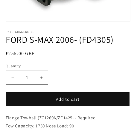
Open
media
RALEIGHAGENCIES
1
FORD S-MAX 2006- (FD4305)
in
modal
Regular
£255.00 GBP
price
Quantity
Decrease
Increase
quantity
quantity
for
for
FORD
FORD
Add to cart
S-
S-
MAX
MAX
Flange Towball (ZC1260A/ZC1425) - Required
2006-
2006-
(FD4305)
(FD4305)
Tow Capacity: 1750 Nose Load: 90