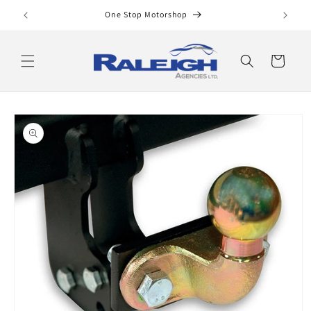
Skip to
One Stop Motorshop
content
Cart
Skip to
product
information