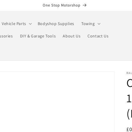
One Stop Motorshop
Vehicle Parts
Bodyshop Supplies
Towing
ssories
DIY & Garage Tools
About Us
Contact Us
RA
C
(
R
£