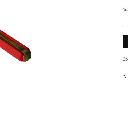
pr
Qua
Co