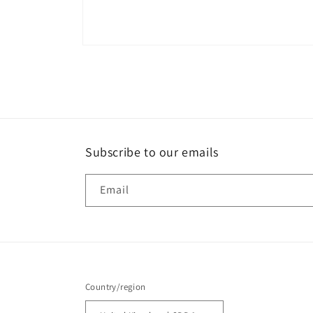
Open
media
1
in
modal
Subscribe to our emails
Email
Country/region