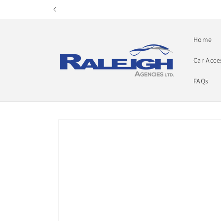
Skip to
content
Home
Car Acce
FAQs
Skip to
product
information