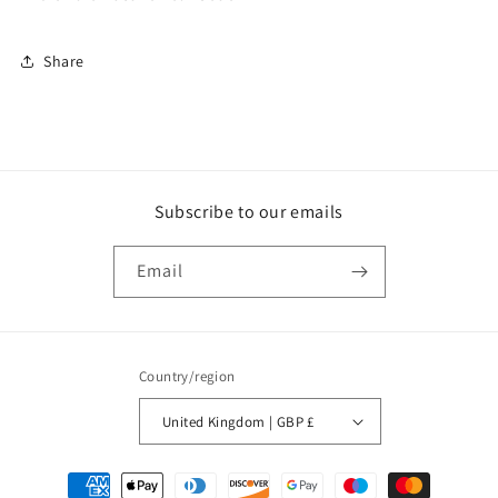
Set
Set
of
of
Share
2
2
(CLE014)
(CLE014)
Subscribe to our emails
Email
Country/region
United Kingdom | GBP £
Payment