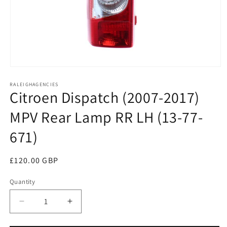
Open
media
RALEIGHAGENCIES
1
Citroen Dispatch (2007-2017)
in
modal
MPV Rear Lamp RR LH (13-77-
671)
Regular
£120.00 GBP
price
Quantity
Decrease
Increase
quantity
quantity
for
for