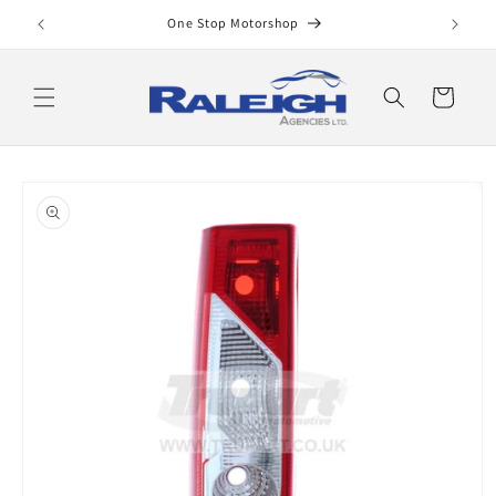
Skip to
One Stop Motorshop
content
Cart
Skip to
product
information