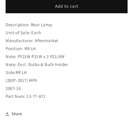
Citroen
Citroen
Add to cart
Dispatch
Dispatch
(2007-
(2007-
Description: Rear Lamp
2017)
2017)
MPV
MPV
Unit of Sale: Each
Rear
Rear
Manufacturer: Aftermarket
Lamp
Lamp
Position: RR LH
RR
RR
LH
LH
Note: PY21W P21W x 2 P21/4W
(13-
(13-
Note: Excl. Bulbs & Bulb Holder
77-
77-
Side:RR LH
671)
671)
(2007-2017) MPV
2007-16
Part Num: 13-77-671
Share