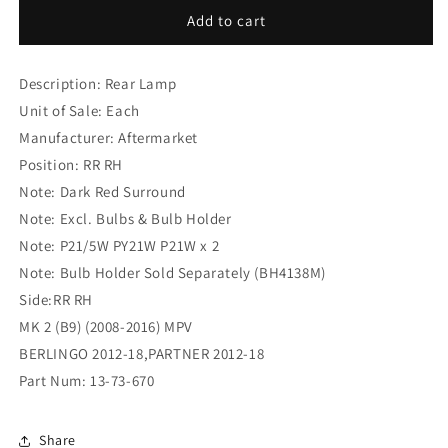
Citroen
Citroen
Add to cart
Berlingo
Berlingo
MK
MK
Description: Rear Lamp
2
2
(B9)
(B9)
Unit of Sale: Each
(2008-
(2008-
Manufacturer: Aftermarket
2016)
2016)
Position: RR RH
MPV
MPV
Rear
Rear
Note: Dark Red Surround
Lamp
Lamp
Note: Excl. Bulbs & Bulb Holder
RR
RR
Note: P21/5W PY21W P21W x 2
RH
RH
Note: Bulb Holder Sold Separately (BH4138M)
(13-
(13-
73-
73-
Side:RR RH
670)
670)
MK 2 (B9) (2008-2016) MPV
BERLINGO 2012-18,PARTNER 2012-18
Part Num: 13-73-670
Share