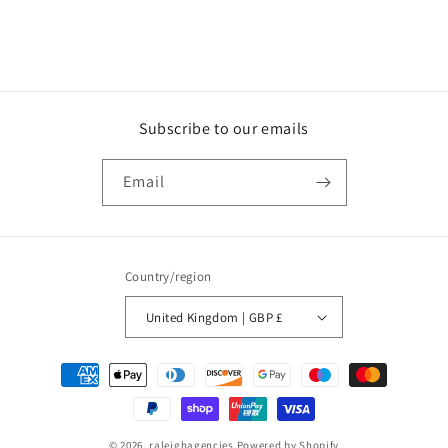
Subscribe to our emails
Email
Country/region
United Kingdom | GBP £
Payment
methods
© 2026,
raleighagencies
Powered by Shopify