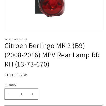
Open
media
RALEIGHAGENCIES
1
Citroen Berlingo MK 2 (B9)
in
modal
(2008-2016) MPV Rear Lamp RR
RH (13-73-670)
Regular
£100.00 GBP
price
Quantity
Decrease
Increase
quantity
quantity
for
for