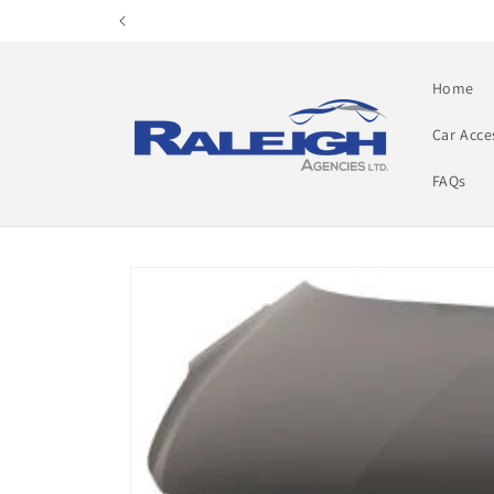
Skip to
content
Home
Car Acce
FAQs
Skip to
product
information