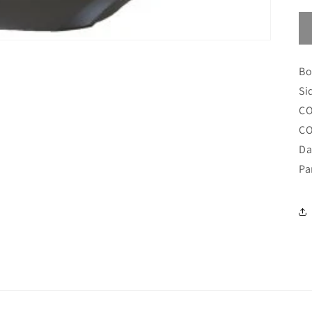
Bo
Si
CO
CO
Da
Pa