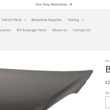
One Stop Motorshop
Vehicle Parts
Bodyshop Supplies
Towing
ssories
DIY & Garage Tools
About Us
Contact Us
RA
B
R
£
pr
Qua