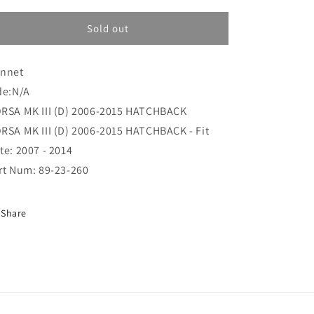
i
for
for
o
Bonnet
Bonnet
Sold out
(89-
(89-
n
23-
23-
nnet
260)
260)
de:N/A
RSA MK III (D) 2006-2015 HATCHBACK
RSA MK III (D) 2006-2015 HATCHBACK - Fit
te: 2007 - 2014
rt Num: 89-23-260
Share