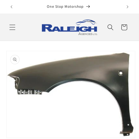
Skip to
One Stop Motorshop
content
Cart
Skip to
product
information