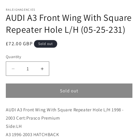
Open
media
RALEIGHAGENCIES
1
AUDI A3 Front Wing With Square
in
modal
Repeater Hole L/H (05-25-231)
Regular
£72.00 GBP
Sold out
price
Quantity
Decrease
Increase
quantity
quantity
for
for
AUDI
AUDI
Sold out
A3
A3
Front
Front
AUDI A3 Front Wing With Square Repeater Hole L/H 1998 -
Wing
Wing
With
With
2003 Cert:Prasco Premium
Square
Square
Side:LH
Repeater
Repeater
A3 1996-2003 HATCHBACK
Hole
Hole