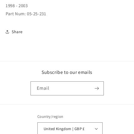
L/H
L/H
1998 - 2003
(05-
(05-
Part Num: 05-25-231
25-
25-
231)
231)
Share
Subscribe to our emails
Email
Country/region
United Kingdom | GBP £