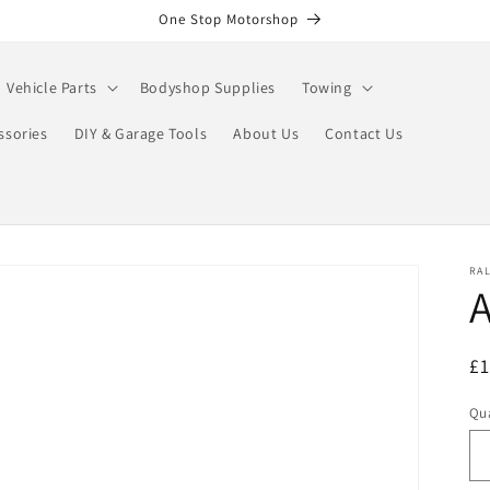
One Stop Motorshop
Vehicle Parts
Bodyshop Supplies
Towing
ssories
DIY & Garage Tools
About Us
Contact Us
RA
A
R
£
pr
Qua