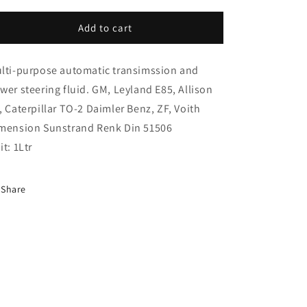
i
for
for
o
Atf
Atf
Add to cart
X
X
n
1
1
lti-purpose automatic transimssion and
Litre
Litre
(ATF1L)
(ATF1L)
wer steering fluid. GM, Leyland E85, Allison
, Caterpillar TO-2 Daimler Benz, ZF, Voith
mension Sunstrand Renk Din 51506
it: 1Ltr
Share