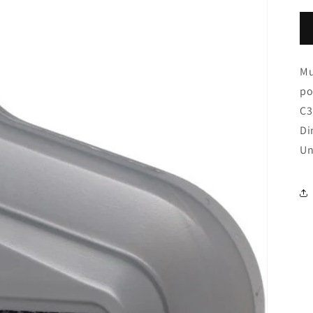
Mu
po
C3
Di
Un