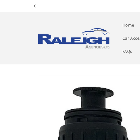
Skip to
content
Home
Car Acce
FAQs
Skip to
product
information