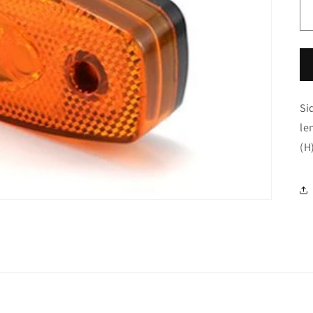
Si
le
(H