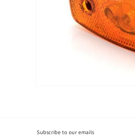
Open
media
1
in
modal
Subscribe to our emails