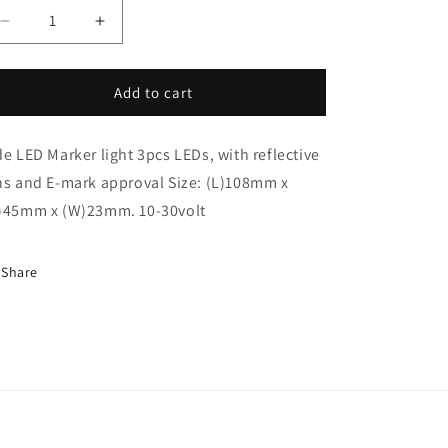
i
Decrease
Increase
o
quantity
quantity
n
for
for
Led
Led
Add to cart
Marker
Marker
Light
Light
de LED Marker light 3pcs LEDs, with reflective
Amber
Amber
(AT29ALED)
(AT29ALED)
ns and E-mark approval Size: (L)108mm x
)45mm x (W)23mm. 10-30volt
Share