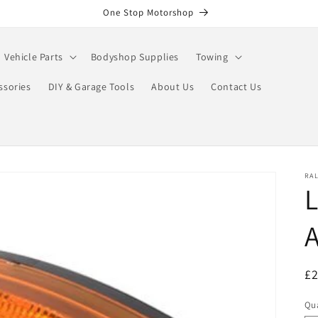
One Stop Motorshop
Vehicle Parts
Bodyshop Supplies
Towing
ssories
DIY & Garage Tools
About Us
Contact Us
RA
L
R
£
pr
Qua