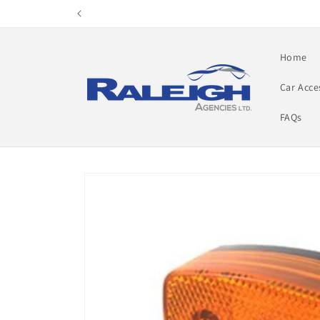
Skip to
content
Home
Car Acce
FAQs
Skip to
product
information