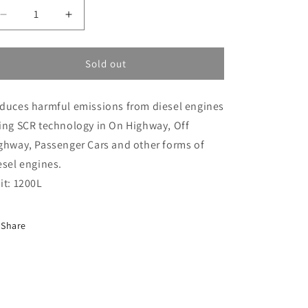
i
Decrease
Increase
o
quantity
quantity
n
for
for
Ad
Ad
Sold out
Blue
Blue
Ibc
Ibc
duces harmful emissions from diesel engines
(AD-
(AD-
BLUE-
BLUE-
ing SCR technology in On Highway, Off
IBC)
IBC)
ghway, Passenger Cars and other forms of
esel engines.
it: 1200L
Share