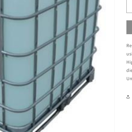
Re
us
Hi
di
Un