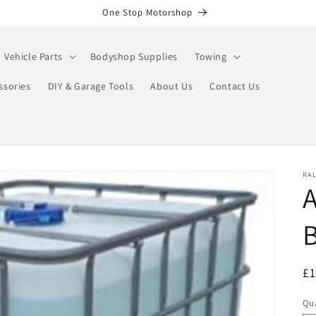
One Stop Motorshop
Vehicle Parts
Bodyshop Supplies
Towing
ssories
DIY & Garage Tools
About Us
Contact Us
RA
A
R
£1
pr
Qua