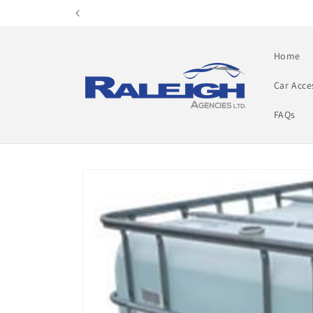
Skip to
content
Home
Car Acce
FAQs
Skip to
product
information