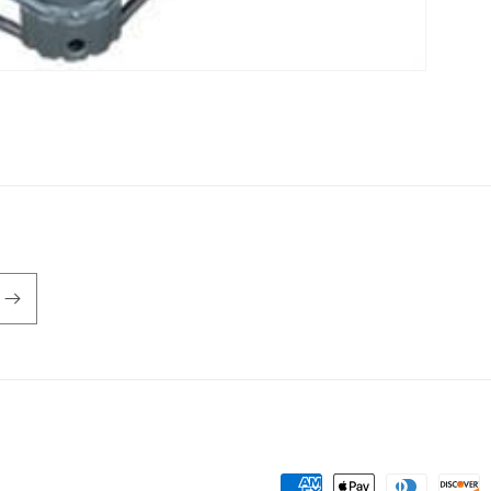
Payment