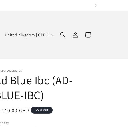
Log
C
Cart
United Kingdom | GBP £
in
o
u
n
t
LEIGHAGENCIES
d Blue Ibc (AD-
r
y
BLUE-IBC)
/
r
egular
,140.00 GBP
Sold out
e
ice
g
ntity