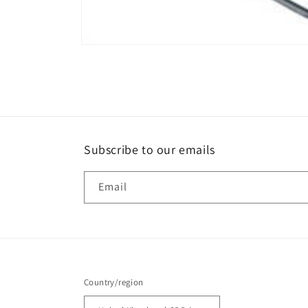
Open
media
1
in
modal
Subscribe to our emails
Email
Country/region