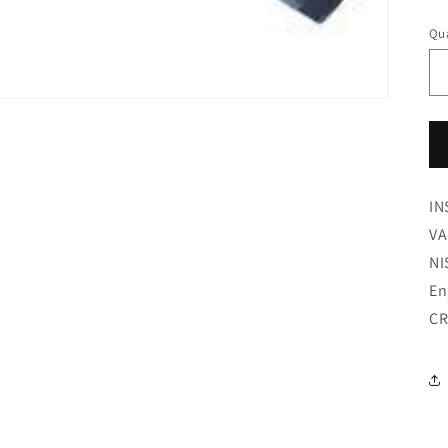
pr
Qua
IN
VA
NI
En
CR