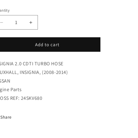
i
ice
ntity
o
n
Decrease
Increase
quantity
quantity
for
for
INSIGNIA
INSIGNIA
Add to cart
2.0
2.0
CDTI
CDTI
SIGNIA 2.0 CDTI TURBO HOSE
TURBO
TURBO
HOSE
HOSE
UXHALL, INSIGNIA, (2008-2014)
(9923163578)
(9923163578)
SSAN
gine Parts
OSS REF: 24SKV680
Share