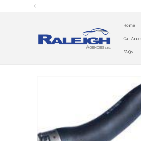
Skip to
content
Home
Car Acce
FAQs
Skip to
product
information