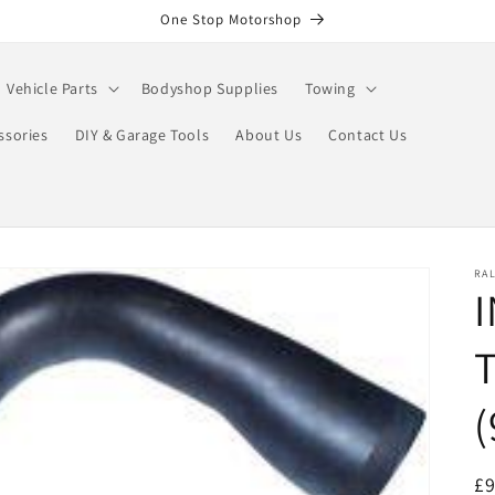
One Stop Motorshop
Vehicle Parts
Bodyshop Supplies
Towing
ssories
DIY & Garage Tools
About Us
Contact Us
RA
I
R
£