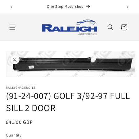
Skip to
One Stop Motorshop
content
Cart
Skip to
product
information
Open
media
RALEIGHAGENCIES
1
(91-24-007) GOLF 3/92-97 FULL
in
modal
SILL 2 DOOR
Regular
£41.00 GBP
price
Quantity