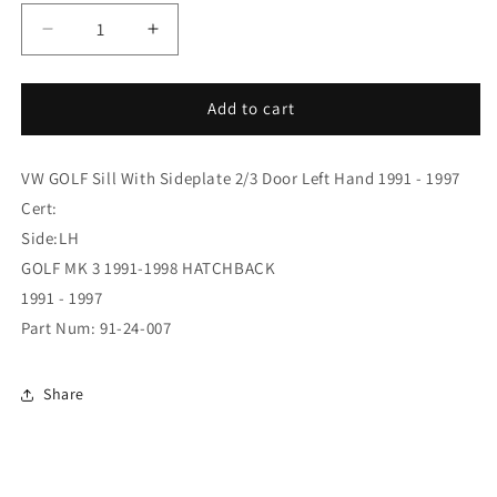
Decrease
Increase
quantity
quantity
for
for
(91-
(91-
Add to cart
24-
24-
007)
007)
VW GOLF Sill With Sideplate 2/3 Door Left Hand 1991 - 1997
GOLF
GOLF
3/92-
3/92-
Cert:
97
97
Side:LH
FULL
FULL
GOLF MK 3 1991-1998 HATCHBACK
SILL
SILL
2
2
1991 - 1997
DOOR
DOOR
Part Num: 91-24-007
Share