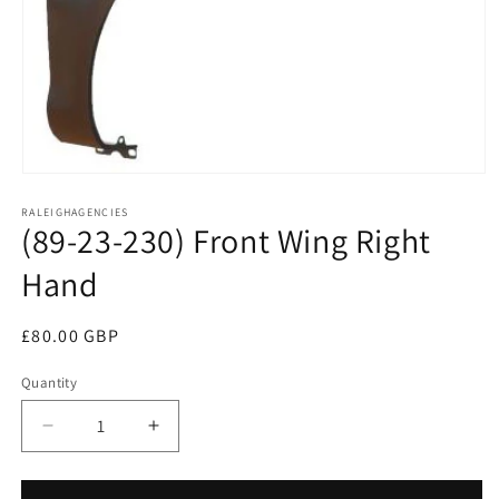
Open
media
RALEIGHAGENCIES
1
(89-23-230) Front Wing Right
in
modal
Hand
Regular
£80.00 GBP
price
Quantity
Decrease
Increase
quantity
quantity
for
for