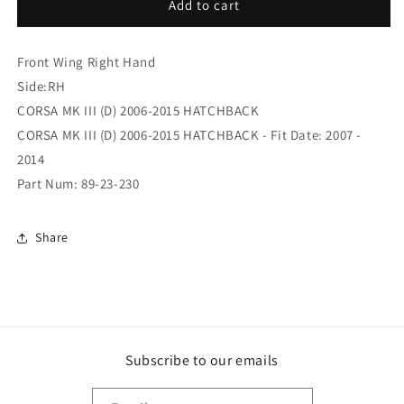
(89-
(89-
Add to cart
23-
23-
230)
230)
Front Wing Right Hand
Front
Front
Wing
Wing
Side:RH
Right
Right
CORSA MK III (D) 2006-2015 HATCHBACK
Hand
Hand
CORSA MK III (D) 2006-2015 HATCHBACK - Fit Date: 2007 -
2014
Part Num: 89-23-230
Share
Subscribe to our emails