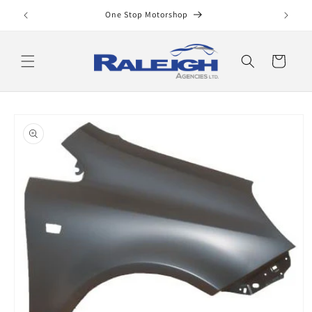
Skip to
One Stop Motorshop
content
Cart
Skip to
product
information