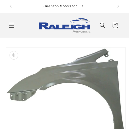
Skip to
One Stop Motorshop
content
Cart
Skip to
product
information