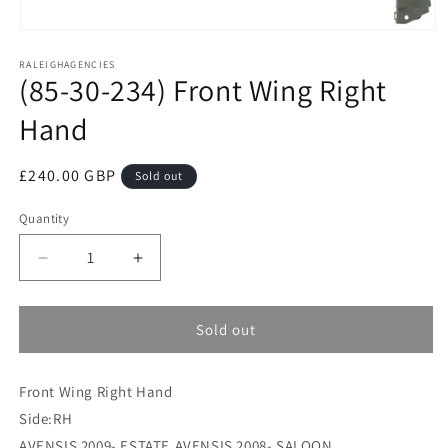
Open
media
RALEIGHAGENCIES
1
(85-30-234) Front Wing Right
in
modal
Hand
Regular
£240.00 GBP
Sold out
price
Quantity
Decrease
Increase
quantity
quantity
for
for
(85-
(85-
Sold out
30-
30-
234)
234)
Front Wing Right Hand
Front
Front
Wing
Wing
Side:RH
Right
Right
AVENSIS 2009- ESTATE,AVENSIS 2008- SALOON