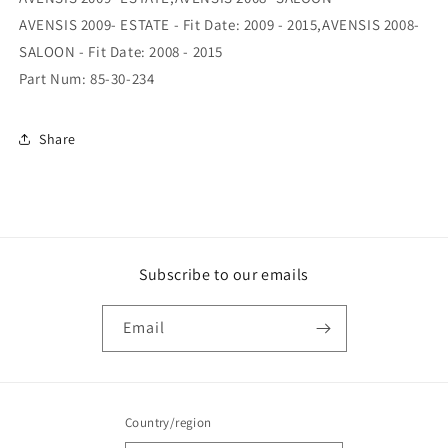
Hand
Hand
AVENSIS 2009- ESTATE - Fit Date: 2009 - 2015,AVENSIS 2008-
SALOON - Fit Date: 2008 - 2015
Part Num: 85-30-234
Share
Subscribe to our emails
Email
Country/region