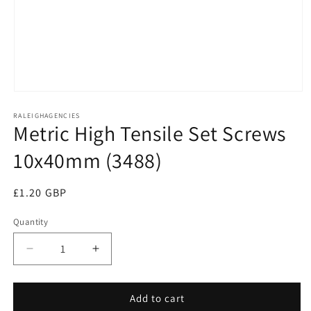
Open
media
RALEIGHAGENCIES
1
Metric High Tensile Set Screws
in
modal
10x40mm (3488)
Regular
£1.20 GBP
price
Quantity
Decrease
Increase
quantity
quantity
for
for
Metric
Metric
Add to cart