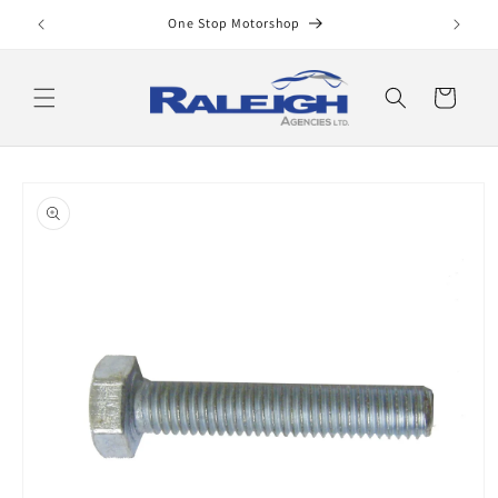
Skip to
One Stop Motorshop
content
Cart
Skip to
product
information