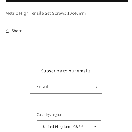
High
High
Tensile
Tensile
Metric High Tensile Set Screws 10x40mm
Set
Set
Screws
Screws
10x40mm
10x40mm
Share
(3488)
(3488)
Subscribe to our emails
Email
Country/region
United Kingdom | GBP £