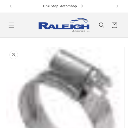
Skip to
One Stop Motorshop
content
Cart
Skip to
product
information