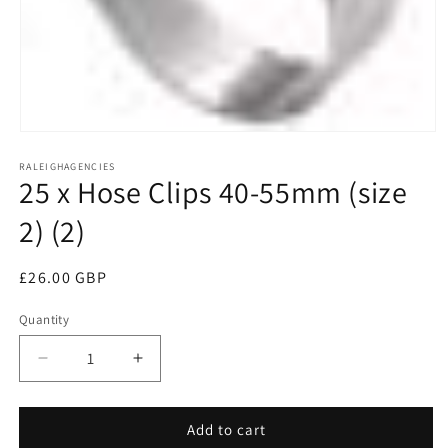
Open
media
RALEIGHAGENCIES
1
25 x Hose Clips 40-55mm (size
in
modal
2) (2)
Regular
£26.00 GBP
price
Quantity
Decrease
Increase
quantity
quantity
for
for
25
25
Add to cart