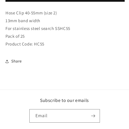
x
x
Hose
Hose
Hose Clip 40-55mm (size 2)
Clips
Clips
40-
40-
13mm band width
55mm
55mm
For stainless steel search SSHC55
(size
(size
Pack of 25
2)
2)
(2)
(2)
Product Code: HC55
Share
Subscribe to our emails
Email